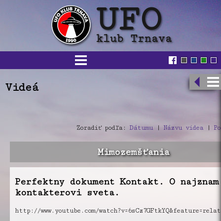
Videá
Zoradiť podľa:
Dátumu
|
Názvu videa
|
Po
Mimozemšťania
Perfektny dokument Kontakt. O najznam
kontakterovi sveta.
http://www.youtube.com/watch?v=6sCz7GFtkYQ&feature=relat