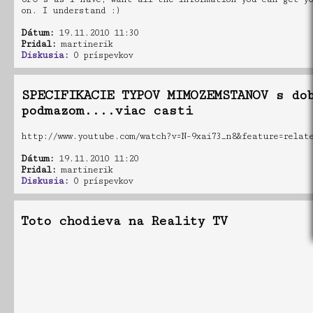
on. I understand :)
Dátum:
19.11.2010 11:30
Pridal:
martinerik
Diskusia:
0 príspevkov
SPECIFIKACIE TYPOV MIMOZEMSTANOV s do
podmazom....viac casti
http://www.youtube.com/watch?v=N-9xai73_n8&feature=relat
Dátum:
19.11.2010 11:20
Pridal:
martinerik
Diskusia:
0 príspevkov
Toto chodieva na Reality TV