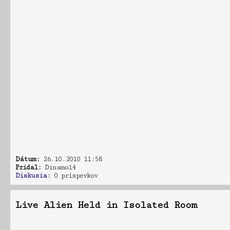
Dátum:
26.10.2010 11:58
Pridal:
Dinamo14
Diskusia:
0 príspevkov
Live Alien Held in Isolated Room