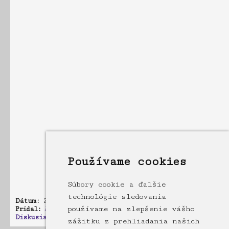
Používame cookies
Súbory cookie a ďalšie
technológie sledovania
Dátum:
21.10.2010 17:33
používame na zlepšenie vášho
Pridal:
Admin
Diskusia:
3 príspevkov
zážitku z prehliadania našich