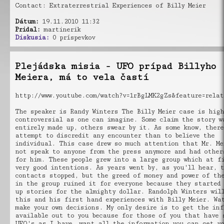
Contact: Extraterrestrial Experiences of Billy Meier
Dátum:
19.11.2010 11:32
Pridal:
martinerik
Diskusia:
0 príspevkov
Plejádska misia - UFO prípad Billyho
Meiera, má to vela častí
http://www.youtube.com/watch?v=1rBgLMK2gZs&feature=relat
The speaker is Randy Winters The Billy Meier case is high
controversial as one can imagine. Some claim the story w
entirely made up, others swear by it. As some know, there
attempt to discredit any encounter than to believe the
individual. This case drew so much attention that Mr. Me
not speak to anyone from the press anymore and had other
for him. These people grew into a large group which at f
very good intentions. As years went by, as you'll hear, 
contacts stopped, but the greed of money and power of the
in the group ruined it for everyone because they started
up stories for the almighty dollar. Randolph Winters wil
this and his first hand experiences with Billy Meier. Wa
make your own decisions. My only desire is to get the in
available out to you because for those of you that have 
UFO's as I have, want all the information you can get y